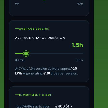
5p
50p
AVERAGE SESSION
AVERAGE CHARGE DURATION
1.5h
30 min
8 hrs
At 7kW, a 1.5h session delivers approx
10.5
kWh
— generating
£1.16
gross per session.
INVESTMENT & ROI
£400 (4 ×
tapCHARGE activation