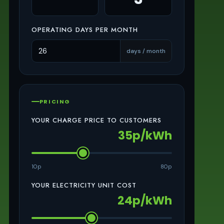
OPERATING DAYS PER MONTH
days / month
PRICING
YOUR CHARGE PRICE TO CUSTOMERS
35p/kWh
10p
80p
YOUR ELECTRICITY UNIT COST
24p/kWh