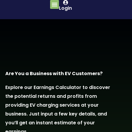
Login
Are You a Business with EV Customers?
Explore our Earnings Calculator to discover
the potential returns and profits from
providing EV charging services at your
business. Just input a few key details, and
you’ll get an instant estimate of your
earnings.