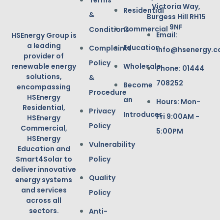
Terms
Victoria Way,
Residential
&
Burgess Hill RH15
9NF
Commercial
Conditions
Email:
HSEnergy Group is
a leading
Education
Complaints
info@hsenergy.c
provider of
Policy
renewable energy
Wholesale
Phone: 01444
solutions,
&
708252
Become
encompassing
Procedure
HSEnergy
an
Hours: Mon-
Residential,
Privacy
Introducer
Fri 9:00AM -
HSEnergy
Policy
Commercial,
5:00PM
HSEnergy
Vulnerability
Education and
Smart4Solar to
Policy
deliver innovative
Quality
energy systems
and services
Policy
across all
sectors.
Anti-