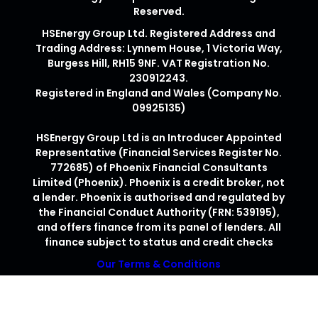
Reserved.
HSEnergy Group Ltd. Registered Address and
Trading Address: Lynnem House, 1 Victoria Way,
Burgess Hill, RH15 9NF. VAT Registration No.
230912243.
Registered in England and Wales (Company No.
09925135)
HSEnergy Group Ltd is an Introducer Appointed
Representative (Financial Services Register No.
772685) of Phoenix Financial Consultants
Limited (Phoenix). Phoenix is a credit broker, not
a lender. Phoenix is authorised and regulated by
the Financial Conduct Authority (FRN: 539195),
and offers finance from its panel of lenders. All
finance subject to status and credit checks
Our Terms & Conditions