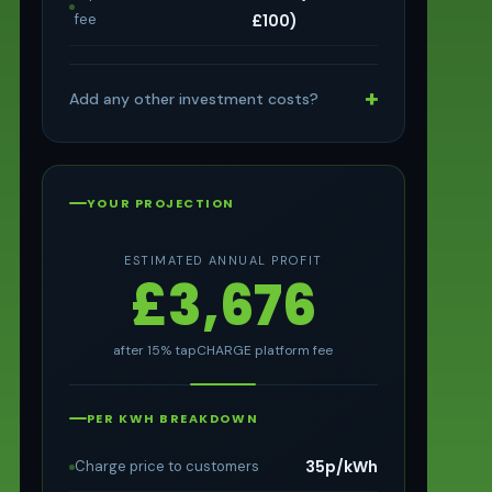
fee
£100)
+
Add any other investment costs?
YOUR PROJECTION
ESTIMATED ANNUAL PROFIT
£3,676
after 15% tapCHARGE platform fee
PER KWH BREAKDOWN
35p/kWh
Charge price to customers