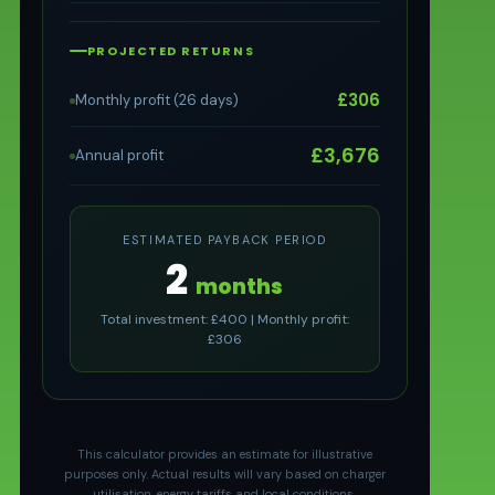
PROJECTED RETURNS
£306
Monthly profit (26 days)
£3,676
Annual profit
ESTIMATED PAYBACK PERIOD
2
months
Total investment: £400 | Monthly profit:
£306
This calculator provides an estimate for illustrative
purposes only. Actual results will vary based on charger
utilisation, energy tariffs and local conditions.