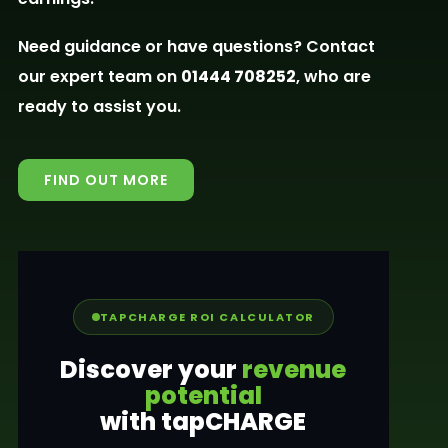
Need guidance or have questions? Contact
our expert team on
01444 708252
, who are
ready to assist you.
FIND OUT MORE
TAPCHARGE ROI CALCULATOR
Discover your
revenue
potential
with tapCHARGE