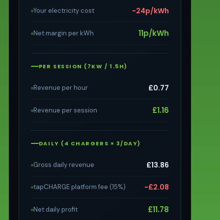
−24p/kWh
Your electricity cost
11p/kWh
Net margin per kWh
PER SESSION (7KW / 1.5H)
£0.77
Revenue per hour
£1.16
Revenue per session
DAILY (4 CHARGERS × 3/DAY)
£13.86
Gross daily revenue
−£2.08
tapCHARGE platform fee (15%)
£11.78
Net daily profit