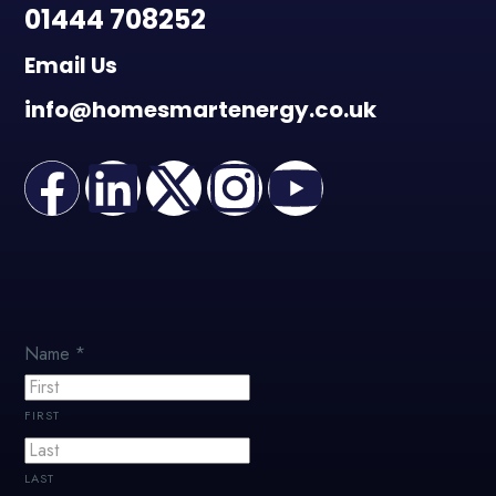
01444 708252
Email Us
info@homesmartenergy.co.uk
Name
*
FIRST
LAST