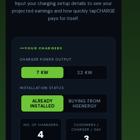
Input your charging setup details to see your
projected earnings and how quickly tapCHARGE
pays for itself.
YOUR CHARGERS
CHARGER POWER OUTPUT
7 KW
22 KW
INSTALLATION STATUS
ALREADY
BUYING FROM
INSTALLED
HSENERGY
NO. OF CHARGERS
CUSTOMERS /
CHARGER / DAY