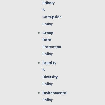
Bribery
&
Corruption
Policy
Group
Data
Protection
Policy
Equality
&
Diversity
Policy
Environmental
Policy