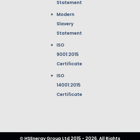
Statement
Modern
Slavery
Statement
ISO
9001:2015
Certificate
ISO
14001:2015
Certificate
© HSEnergy Group Ltd 2015 - 2026. All Rights