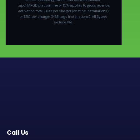
tapCHARGE platform fee of 15% applies to gross revenue.
Activation fees: £100 per charger (existing installations)
or £50 per charger (HSEnergy installations). All figures
exclude VAT.
Call Us