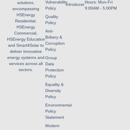
Vulnerability
Hours: Mon-Fri
solutions,
Introducer
Policy
9:00AM - 5:00PM
encompassing
HSEnergy
Quality
Residential,
Policy
HSEnergy
Anti-
Commercial,
Bribery &
HSEnergy Education
Corruption
and Smart4Solar to
Policy
deliver innovative
energy systems and
Group
services across all
Data
sectors.
Protection
Policy
Equality &
Diversity
Policy
Environmental
Policy
Statement
Modern