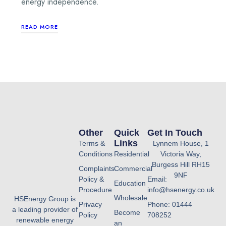
energy independence.
READ MORE
Other
Quick
Get In Touch
Links
Terms &
Lynnem House, 1
Conditions
Residential
Victoria Way,
Burgess Hill RH15
Complaints
Commercial
9NF
Policy &
Email:
Education
Procedure
info@hsenergy.co.uk
Wholesale
HSEnergy Group is
Privacy
Phone: 01444
a leading provider of
Become
Policy
708252
renewable energy
an