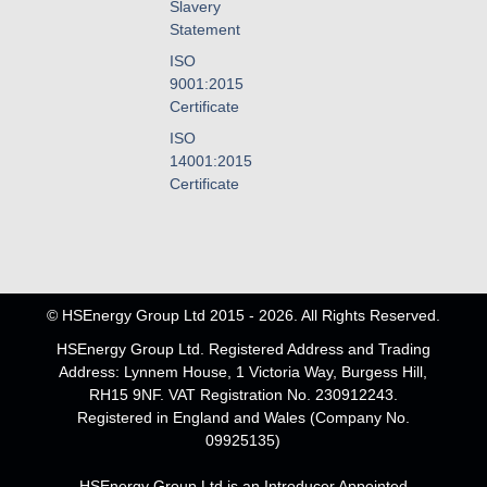
Slavery
Statement
ISO
9001:2015
Certificate
ISO
14001:2015
Certificate
© HSEnergy Group Ltd 2015 - 2026. All Rights Reserved.
HSEnergy Group Ltd. Registered Address and Trading
Address: Lynnem House, 1 Victoria Way, Burgess Hill,
RH15 9NF. VAT Registration No. 230912243.
Registered in England and Wales (Company No.
09925135)
HSEnergy Group Ltd is an Introducer Appointed