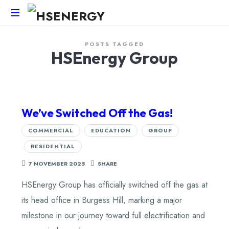
HSEnergy
POSTS TAGGED
-
HSEnergy Group
Solar
Panel
&
Battery
Installations
We’ve Switched Off the Gas!
UK
COMMERCIAL
EDUCATION
GROUP
RESIDENTIAL
7 NOVEMBER 2025
SHARE
HSEnergy Group has officially switched off the gas at
its head office in Burgess Hill, marking a major
milestone in our journey toward full electrification and