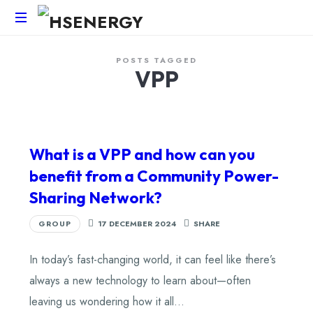
HSEnergy
POSTS TAGGED
-
VPP
Solar
Panel
&
Battery
Installations
What is a VPP and how can you
UK
benefit from a Community Power-
Sharing Network?
GROUP
17 DECEMBER 2024
SHARE
In today’s fast-changing world, it can feel like there’s
always a new technology to learn about—often
leaving us wondering how it all…