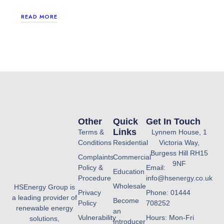
READ MORE
Other
Quick
Get In Touch
Links
Terms &
Lynnem House, 1
Conditions
Residential
Victoria Way,
Burgess Hill RH15
Complaints
Commercial
9NF
Policy &
Email:
Education
Procedure
info@hsenergy.co.uk
Wholesale
HSEnergy Group is
Privacy
Phone: 01444
a leading provider of
Become
Policy
708252
renewable energy
an
Vulnerability
Hours: Mon-Fri
solutions,
Introducer