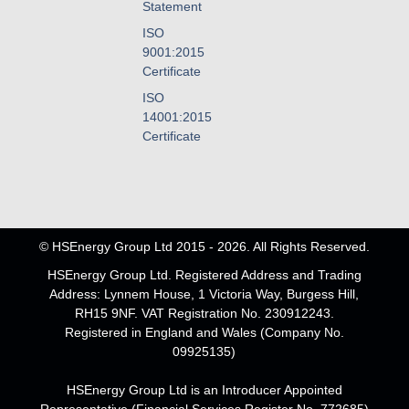
Statement
ISO
9001:2015
Certificate
ISO
14001:2015
Certificate
© HSEnergy Group Ltd 2015 - 2026. All Rights Reserved.
HSEnergy Group Ltd. Registered Address and Trading
Address: Lynnem House, 1 Victoria Way, Burgess Hill,
RH15 9NF. VAT Registration No. 230912243.
Registered in England and Wales (Company No.
09925135)
HSEnergy Group Ltd is an Introducer Appointed
Representative (Financial Services Register No. 772685)