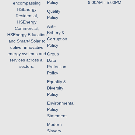
Policy
9:00AM - 5:00PM
encompassing
HSEnergy
Quality
Residential,
Policy
HSEnergy
Anti-
Commercial,
Bribery &
HSEnergy Education
Corruption
and Smart4Solar to
Policy
deliver innovative
energy systems and
Group
services across all
Data
sectors.
Protection
Policy
Equality &
Diversity
Policy
Environmental
Policy
Statement
Modern
Slavery