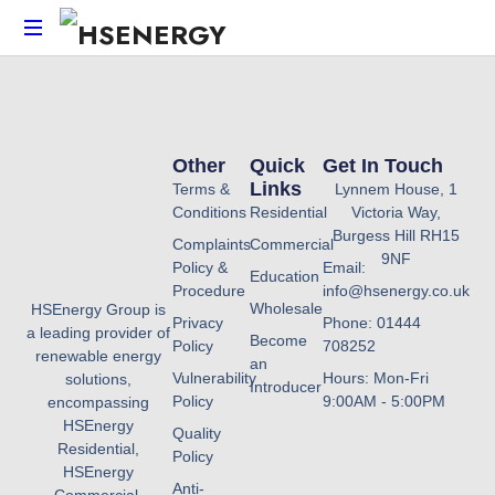
HSEnergy
-
Solar
Panel
Other
Quick
Get In Touch
&
Links
Terms &
Lynnem House, 1
Battery
Conditions
Residential
Victoria Way,
Installations
Burgess Hill RH15
Complaints
Commercial
UK
9NF
Policy &
Email:
Education
Procedure
info@hsenergy.co.uk
Wholesale
HSEnergy Group is
Privacy
Phone: 01444
a leading provider of
Become
Policy
708252
renewable energy
an
Vulnerability
Hours: Mon-Fri
solutions,
Introducer
Policy
9:00AM - 5:00PM
encompassing
HSEnergy
Quality
Residential,
Policy
HSEnergy
Anti-