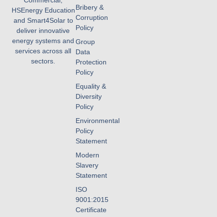
Commercial,
Bribery &
HSEnergy Education
Corruption
and Smart4Solar to
Policy
deliver innovative
energy systems and
Group
services across all
Data
sectors.
Protection
Policy
Equality &
Diversity
Policy
Environmental
Policy
Statement
Modern
Slavery
Statement
ISO
9001:2015
Certificate