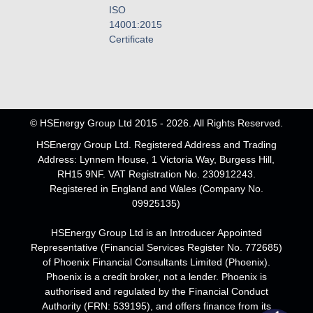
ISO
14001:2015
Certificate
© HSEnergy Group Ltd 2015 - 2026. All Rights Reserved.
HSEnergy Group Ltd. Registered Address and Trading
Address: Lynnem House, 1 Victoria Way, Burgess Hill,
RH15 9NF. VAT Registration No. 230912243.
Registered in England and Wales (Company No.
09925135)
HSEnergy Group Ltd is an Introducer Appointed
Representative (Financial Services Register No. 772685)
of Phoenix Financial Consultants Limited (Phoenix).
Phoenix is a credit broker, not a lender. Phoenix is
authorised and regulated by the Financial Conduct
Authority (FRN: 539195), and offers finance from its