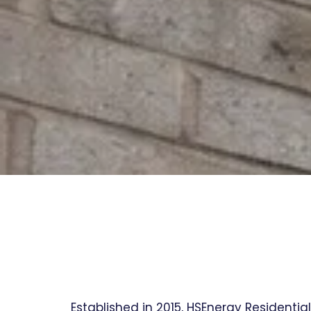
Established in 2015, HSEnergy Residentia