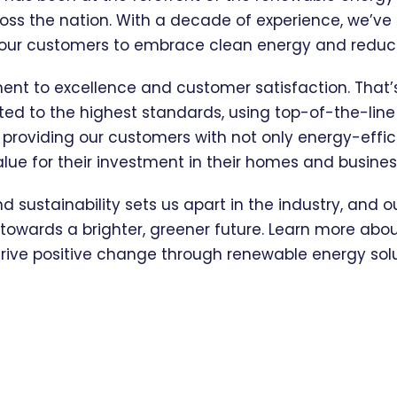
oss the nation. With a decade of experience, we’v
 our customers to embrace clean energy and reduce 
ment to excellence and customer satisfaction. Tha
eted to the highest standards, using top-of-the-lin
n providing our customers with not only energy-effic
alue for their investment in their homes and busines
nd sustainability sets us apart in the industry, and 
owards a brighter, greener future. Learn more about
rive positive change through renewable energy solu