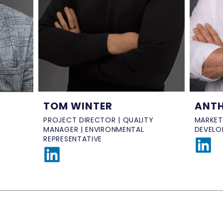
ANTH
TOM WINTER
MARKET
PROJECT DIRECTOR | QUALITY
DEVELO
MANAGER | ENVIRONMENTAL
REPRESENTATIVE