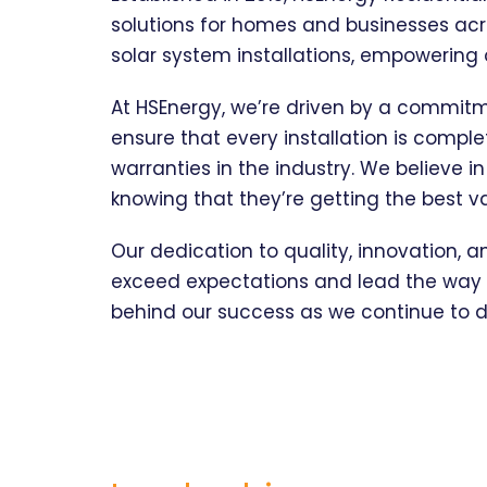
solutions for homes and businesses acr
solar system installations, empowering
At HSEnergy, we’re driven by a commit
ensure that every installation is compl
warranties in the industry. We believe i
knowing that they’re getting the best v
Our dedication to quality, innovation, a
exceed expectations and lead the way t
behind our success as we continue to d