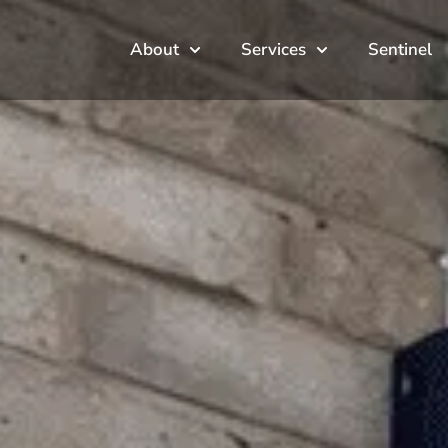
About
Services
Sentinel