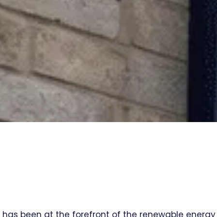
l has been at the forefront of the renewable energy