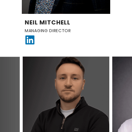
NEIL MITCHELL
MANAGING DIRECTOR