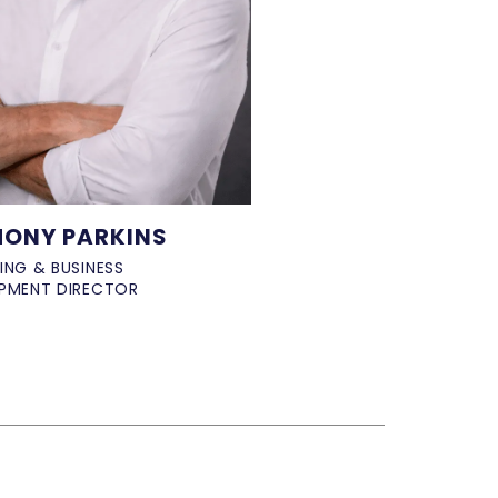
ONY PARKINS
ING & BUSINESS
PMENT DIRECTOR