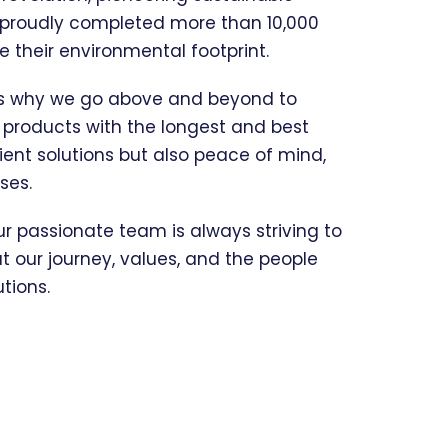
e proudly completed more than 10,000
their environmental footprint.
t’s why we go above and beyond to
e products with the longest and best
ient solutions but also peace of mind,
ses.
our passionate team is always striving to
 our journey, values, and the people
tions.