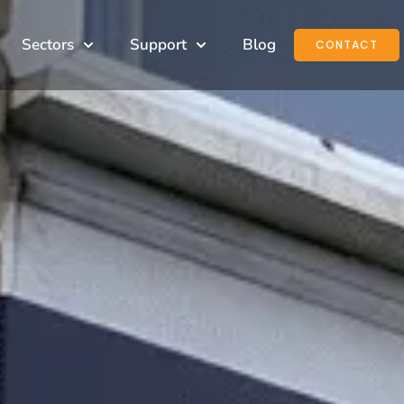
Sectors
Support
Blog
CONTACT