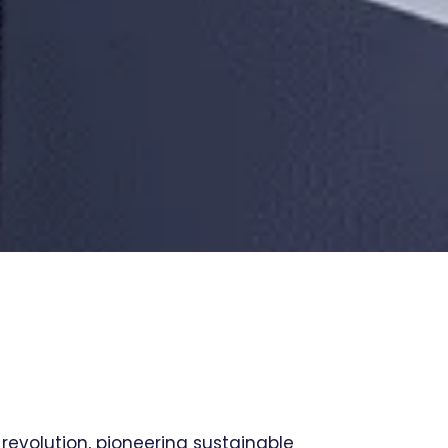
 revolution, pioneering sustainable