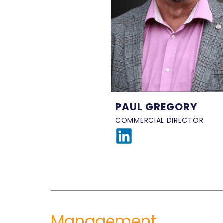
PAUL GREGORY
COMMERCIAL DIRECTOR
Management