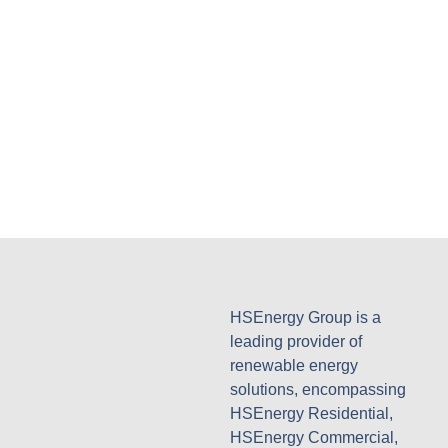
HSEnergy Group is a
leading provider of
renewable energy
solutions, encompassing
HSEnergy Residential,
HSEnergy Commercial,