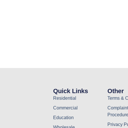
Quick Links
Other
Residential
Terms & C
Commercial
Complaint
Procedur
Education
Privacy P
Wholesale