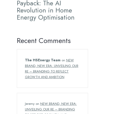
Payback: The AI
Revolution in Home
Energy Optimisation
Recent Comments
The HSEnergy Team
on
NEW
BRAND, NEW ERA: UNVEILING OUR
RE – BRANDING TO REFLECT
GROWTH AND AMBITION
Jeremy
on
NEW BRAND, NEW ERA:
UNVEILING OUR RE – BRANDING