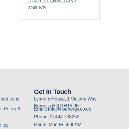
TO REFLECT GROWTH AND
AMBITION
Get In Touch
onditions
Lynnem House, 1 Victoria Way,
Burgess Hill RH15 9NF
s Policy &
Email: info@hsenergy.co.uk
e
Phone: 01444 708252
Hours: Mon-Fri 9:00AM -
olicy