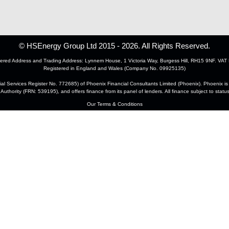
© HSEnergy Group Ltd 2015 - 2026. All Rights Reserved.
ered Address and Trading Address: Lynnem House, 1 Victoria Way, Burgess Hill, RH15 9NF. VAT 
Registered in England and Wales (Company No. 09925135)
 Services Register No. 772685) of Phoenix Financial Consultants Limited (Phoenix). Phoenix is a
Authority (FRN: 539195), and offers finance from its panel of lenders. All finance subject to statu
Our Terms & Conditions