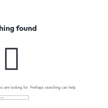
hing found
ou are looking for. Perhaps searching can help.