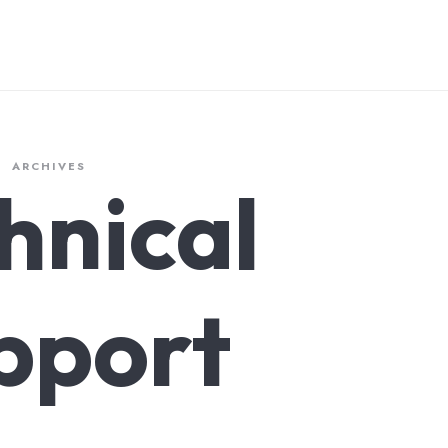
ARCHIVES
hnical
pport