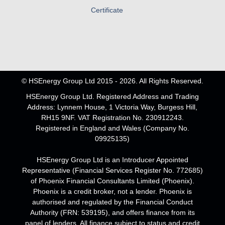
Certificate
© HSEnergy Group Ltd 2015 - 2026. All Rights Reserved.
HSEnergy Group Ltd. Registered Address and Trading
Address: Lynnem House, 1 Victoria Way, Burgess Hill,
RH15 9NF. VAT Registration No. 230912243.
Registered in England and Wales (Company No.
09925135)
HSEnergy Group Ltd is an Introducer Appointed
Representative (Financial Services Register No. 772685)
of Phoenix Financial Consultants Limited (Phoenix).
Phoenix is a credit broker, not a lender. Phoenix is
authorised and regulated by the Financial Conduct
Authority (FRN: 539195), and offers finance from its
panel of lenders. All finance subject to status and credit