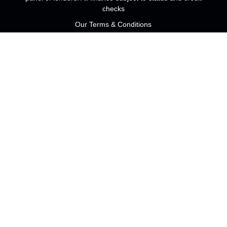
checks
Our Terms & Conditions