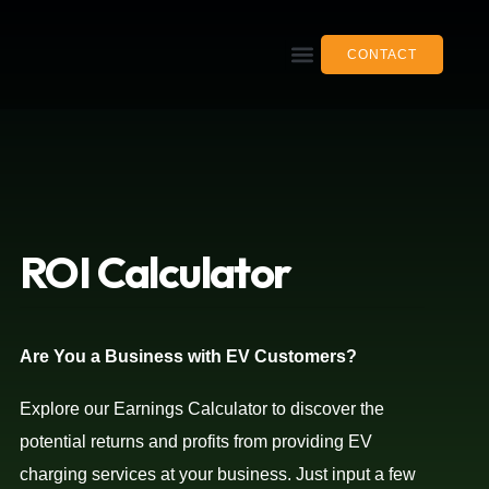
CONTACT
ROI
Calculator
Are You a Business with EV Customers?
Explore our Earnings Calculator to discover the
potential returns and profits from providing EV
charging services at your business. Just input a few