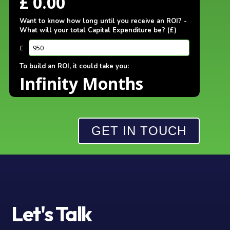
GET IN TOUCH
Let's
Talk