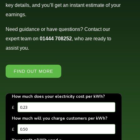
key details, and you’ll get an instant estimate of your
earnings.
Need guidance or have questions? Contact our
expert team on
01444 708252
, who are ready to
assist you.
FIND OUT MORE