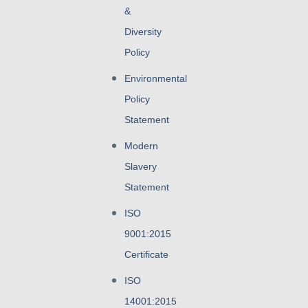
&
Diversity
Policy
Environmental
Policy
Statement
Modern
Slavery
Statement
ISO
9001:2015
Certificate
ISO
14001:2015