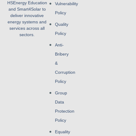
HSEnergy Education
Vulnerability
and Smart4Solar to
Policy
deliver innovative
energy systems and
Quality
services across all
Policy
sectors.
Anti-
Bribery
&
Corruption
Policy
Group
Data
Protection
Policy
Equality