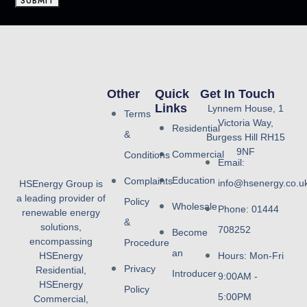
SUBMIT
Other
Quick
Get In Touch
Links
Lynnem House, 1
Terms
Victoria Way,
Residential
&
Burgess Hill RH15
9NF
Commercial
Conditions
Email:
Education
Complaints
info@hsenergy.co.u
HSEnergy Group is
a leading provider of
Policy
Wholesale
Phone: 01444
renewable energy
&
solutions,
708252
Become
encompassing
Procedure
an
HSEnergy
Hours: Mon-Fri
Privacy
Residential,
Introducer
9:00AM -
HSEnergy
Policy
5:00PM
Commercial,