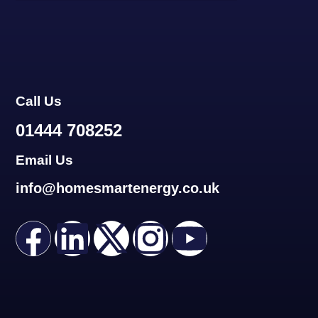
Call Us
01444 708252
Email Us
info@homesmartenergy.co.uk