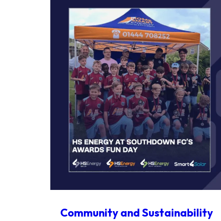
Community and Sustainability