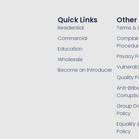
Quick Links
Other
Residential
Terms & 
Commercial
Complain
Procedur
Education
Privacy P
Wholesale
Vulnerabil
Become an Introducer
Quality P
Anti-Brib
Corruptio
Group Da
Policy
Equality 
Policy