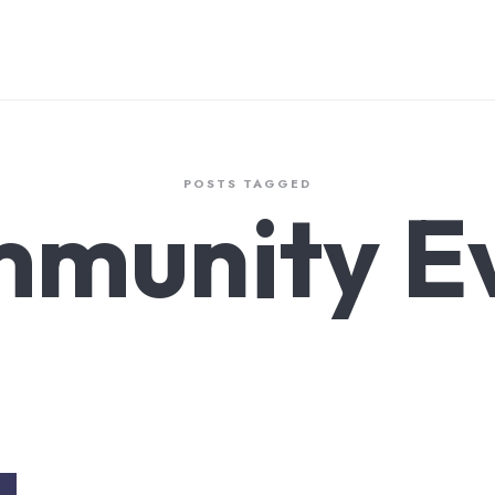
POSTS TAGGED
munity E