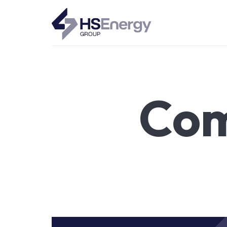
HSEnergy - Solar Panel & Battery Installations UK
Com