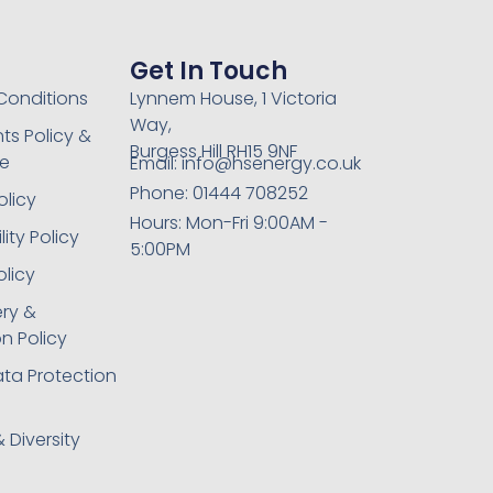
Get In Touch
Conditions
Lynnem House, 1 Victoria
Way,
ts Policy &
Burgess Hill RH15 9NF
e
Email: info@hsenergy.co.uk
Phone: 01444 708252
olicy
Hours: Mon-Fri 9:00AM -
ity Policy
5:00PM
olicy
ery &
n Policy
ta Protection
& Diversity