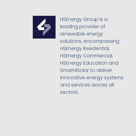
HSEnergy Group is a
leading provider of
renewable energy
solutions, encompassing
HSEnergy Residential,
HSEnergy Commercial,
HSEnergy Education and
Smart4Solar to deliver
innovative energy systems
and services across all
sectors.