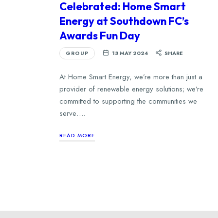
Celebrated: Home Smart
Energy at Southdown FC’s
Awards Fun Day
GROUP
13 MAY 2024
SHARE
At Home Smart Energy, we’re more than just a
provider of renewable energy solutions; we’re
committed to supporting the communities we
serve….
READ MORE