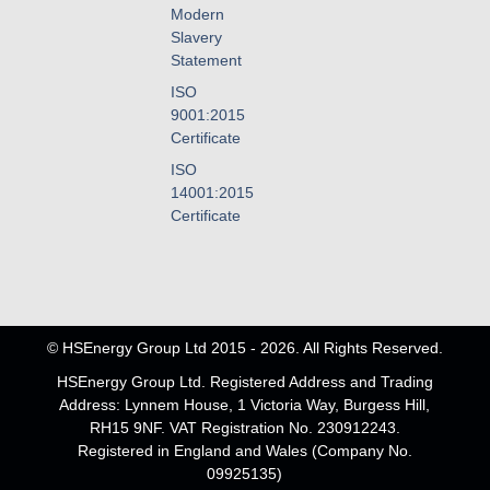
Modern
Slavery
Statement
ISO
9001:2015
Certificate
ISO
14001:2015
Certificate
© HSEnergy Group Ltd 2015 - 2026. All Rights Reserved.
HSEnergy Group Ltd. Registered Address and Trading
Address: Lynnem House, 1 Victoria Way, Burgess Hill,
RH15 9NF. VAT Registration No. 230912243.
Registered in England and Wales (Company No.
09925135)