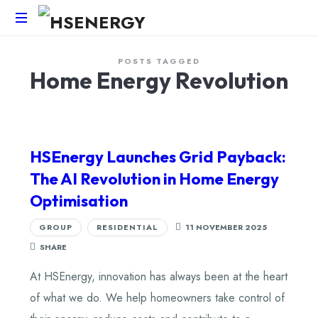
HSEnergy
POSTS TAGGED
-
Home Energy Revolution
Solar
Panel
&
Battery
Installations
HSEnergy Launches Grid Payback:
UK
The AI Revolution in Home Energy
Optimisation
GROUP
RESIDENTIAL
11 NOVEMBER 2025
SHARE
At HSEnergy, innovation has always been at the heart
of what we do. We help homeowners take control of