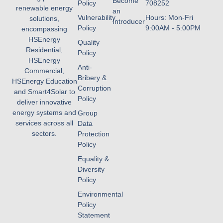
Become
Policy
708252
renewable energy
an
Vulnerability
Hours: Mon-Fri
solutions,
Introducer
Policy
9:00AM - 5:00PM
encompassing
HSEnergy
Quality
Residential,
Policy
HSEnergy
Anti-
Commercial,
Bribery &
HSEnergy Education
Corruption
and Smart4Solar to
Policy
deliver innovative
energy systems and
Group
services across all
Data
sectors.
Protection
Policy
Equality &
Diversity
Policy
Environmental
Policy
Statement