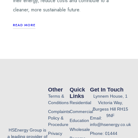
their energy, reduce costs and contribute to a
cleaner, more sustainable future.
READ MORE
Other
Quick
Get In Touch
Links
Terms &
Lynnem House, 1
Conditions
Residential
Victoria Way,
Burgess Hill RH15
Complaints
Commercial
9NF
Policy &
Email:
Education
Procedure
info@hsenergy.co.uk
Wholesale
HSEnergy Group is
Privacy
Phone: 01444
a leading provider of