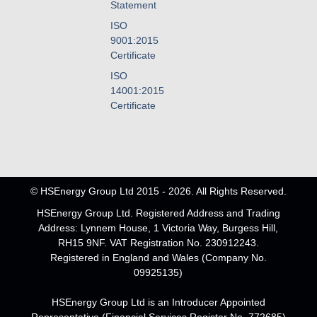
Statement
ISO
9001:2015
Certificate
ISO
14001:2015
Certificate
© HSEnergy Group Ltd 2015 - 2026. All Rights Reserved.
HSEnergy Group Ltd. Registered Address and Trading
Address: Lynnem House, 1 Victoria Way, Burgess Hill,
RH15 9NF. VAT Registration No. 230912243.
Registered in England and Wales (Company No.
09925135)
HSEnergy Group Ltd is an Introducer Appointed
Representative (Financial Services Register No. 772685)