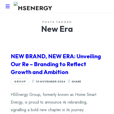
HSEnergy
POSTS TAGGED
-
New Era
Solar
Panel
&
Battery
Installations
NEW BRAND, NEW ERA: Unveiling
UK
Our Re – Branding to Reflect
Growth and Ambition
GROUP
15 NOVEMBER 2024
SHARE
HSEnergy Group, formerly known as Home Smart
Energy, is proud to announce its rebranding,
signalling a bold new chapter in its journey…