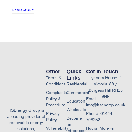
READ MORE
Other
Quick
Get In Touch
Links
Terms &
Lynnem House, 1
Conditions
Residential
Victoria Way,
Burgess Hill RH15
Complaints
Commercial
9NF
Policy &
Email:
Education
Procedure
info@hsenergy.co.uk
Wholesale
HSEnergy Group is
Privacy
Phone: 01444
a leading provider of
Become
Policy
708252
renewable energy
an
Vulnerability
Hours: Mon-Fri
solutions,
Introducer