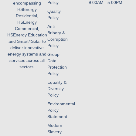
Policy
9:00AM - 5:00PM
encompassing
HSEnergy
Quality
Residential,
Policy
HSEnergy
Anti-
Commercial,
Bribery &
HSEnergy Education
Corruption
and Smart4Solar to
Policy
deliver innovative
energy systems and
Group
services across all
Data
sectors.
Protection
Policy
Equality &
Diversity
Policy
Environmental
Policy
Statement
Modern
Slavery