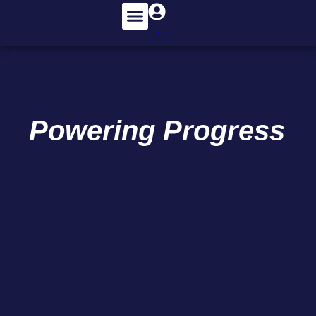
Login
Powering
Progress