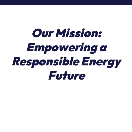
Our
Mission:
Empowering
a
Responsible
Energy
Future