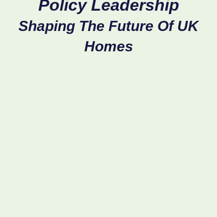
Policy
Leadership
Shaping
The
Future
Of
UK
Homes