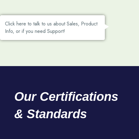
Click here to talk to us about Sales, Product
Info, or if you need Support!
Our
Certifications
&
Standards