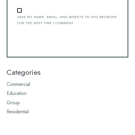
SAVE MY NAME, EMAIL, AND WEBSITE IN THIS BROWSER
FOR THE NEXT TIME I COMMENT.
Categories
Commercial
Education
Group
Residential