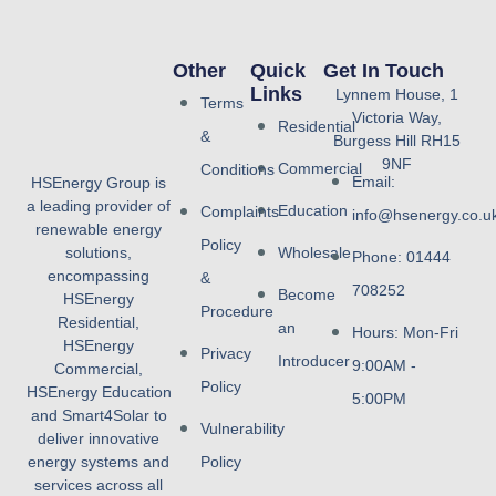
Other
Quick
Get In Touch
Links
Lynnem House, 1
Terms
Victoria Way,
Residential
&
Burgess Hill RH15
9NF
Commercial
Conditions
Email:
HSEnergy Group is
a leading provider of
Education
Complaints
info@hsenergy.co.u
renewable energy
Policy
solutions,
Wholesale
Phone: 01444
encompassing
&
708252
Become
HSEnergy
Procedure
Residential,
an
Hours: Mon-Fri
HSEnergy
Privacy
Introducer
9:00AM -
Commercial,
Policy
HSEnergy Education
5:00PM
and Smart4Solar to
Vulnerability
deliver innovative
energy systems and
Policy
services across all