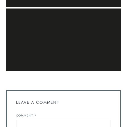
LEAVE A COMMENT
COMMENT
*