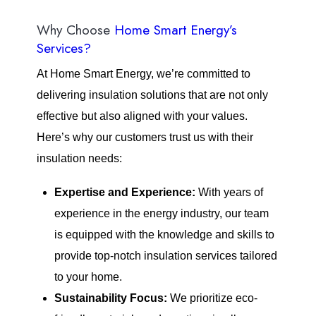
Why Choose
Home Smart Energy’s
Services?
At Home Smart Energy, we’re committed to
delivering insulation solutions that are not only
effective but also aligned with your values.
Here’s why our customers trust us with their
insulation needs:
Expertise and Experience:
With years of
experience in the energy industry, our team
is equipped with the knowledge and skills to
provide top-notch insulation services tailored
to your home.
Sustainability Focus:
We prioritize eco-