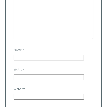
NAME
*
EMAIL
*
WEBSITE