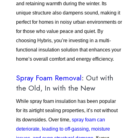
and retaining warmth during the winter. Its
unique structure also dampens sound, making it
perfect for homes in noisy urban environments or
for those who value peace and quiet. By
choosing Hybris, you’re investing in a multi-
functional insulation solution that enhances your
home’s overall comfort and energy efficiency.
Spray Foam Removal
: Out with
the Old, In with the New
While spray foam insulation has been popular
for its airtight sealing properties, it’s not without
its downsides. Over time,
spray foam can
deteriorate, leading to off-gassing, moisture