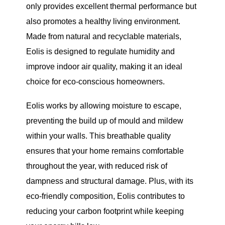
only provides excellent thermal performance but
also promotes a healthy living environment.
Made from natural and recyclable materials,
Eolis is designed to regulate humidity and
improve indoor air quality, making it an ideal
choice for eco-conscious homeowners.
Eolis works by allowing moisture to escape,
preventing the build up of mould and mildew
within your walls. This breathable quality
ensures that your home remains comfortable
throughout the year, with reduced risk of
dampness and structural damage. Plus, with its
eco-friendly composition, Eolis contributes to
reducing your carbon footprint while keeping