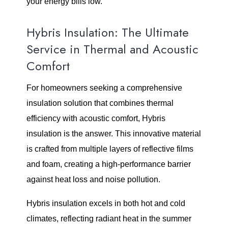
your energy bills low.
Hybris Insulation: The Ultimate
Service in Thermal and Acoustic
Comfort
For homeowners seeking a comprehensive
insulation solution that combines thermal
efficiency with acoustic comfort, Hybris
insulation is the answer. This innovative material
is crafted from multiple layers of reflective films
and foam, creating a high-performance barrier
against heat loss and noise pollution.
Hybris insulation excels in both hot and cold
climates, reflecting radiant heat in the summer