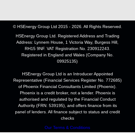
© HSEnergy Group Ltd 2015 - 2026. All Rights Reserved.
HSEnergy Group Ltd. Registered Address and Trading
Address: Lynnem House, 1 Victoria Way, Burgess Hill,
RH15 9NF. VAT Registration No. 230912243.
Registered in England and Wales (Company No.
09925135)
HSEnergy Group Ltd is an Introducer Appointed
Representative (Financial Services Register No. 772685)
of Phoenix Financial Consultants Limited (Phoenix).
Phoenix is a credit broker, not a lender. Phoenix is
authorised and regulated by the Financial Conduct
Authority (FRN: 539195), and offers finance from its
panel of lenders. All finance subject to status and credit
checks
Our Terms & Conditions