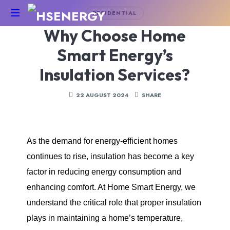
RESIDENTIAL
Why Choose Home
HSEnergy
-
Smart Energy’s
Solar
Panel
Insulation Services?
&
Battery
22 AUGUST 2024
SHARE
Installations
UK
As the demand for energy-efficient homes
continues to rise, insulation has become a key
factor in reducing energy consumption and
enhancing comfort. At Home Smart Energy, we
understand the critical role that proper insulation
plays in maintaining a home’s temperature,