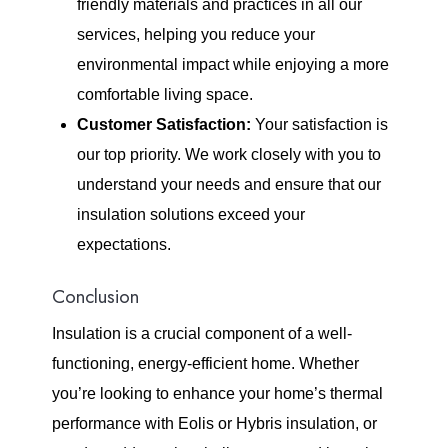
friendly materials and practices in all our
services, helping you reduce your
environmental impact while enjoying a more
comfortable living space.
Customer Satisfaction:
Your satisfaction is
our top priority. We work closely with you to
understand your needs and ensure that our
insulation solutions exceed your
expectations.
Conclusion
Insulation is a crucial component of a well-
functioning, energy-efficient home. Whether
you’re looking to enhance your home’s thermal
performance with Eolis or Hybris insulation, or