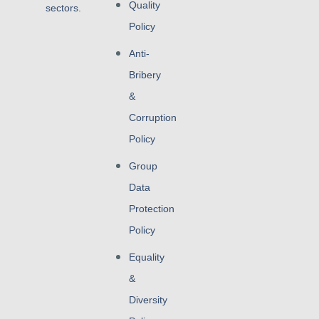
Quality
sectors.
Policy
Anti-
Bribery
&
Corruption
Policy
Group
Data
Protection
Policy
Equality
&
Diversity