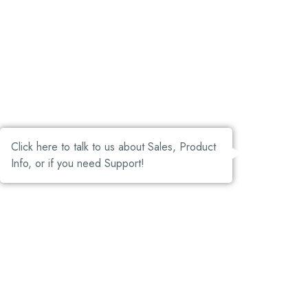
Click here to talk to us about Sales, Product
Info, or if you need Support!