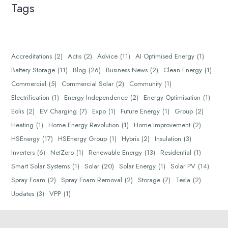
Tags
Accreditations
(2)
Actis
(2)
Advice
(11)
AI Optimised Energy
(1)
Battery Storage
(11)
Blog
(26)
Business News
(2)
Clean Energy
(1)
Commercial
(5)
Commercial Solar
(2)
Community
(1)
Electrification
(1)
Energy Independence
(2)
Energy Optimisation
(1)
Eolis
(2)
EV Charging
(7)
Expo
(1)
Future Energy
(1)
Group
(2)
Heating
(1)
Home Energy Revolution
(1)
Home Improvement
(2)
HSEnergy
(17)
HSEnergy Group
(1)
Hybris
(2)
Insulation
(3)
Inverters
(6)
NetZero
(1)
Renewable Energy
(13)
Residential
(1)
Smart Solar Systems
(1)
Solar
(20)
Solar Energy
(1)
Solar PV
(14)
Spray Foam
(2)
Spray Foam Removal
(2)
Storage
(7)
Tesla
(2)
Updates
(3)
VPP
(1)