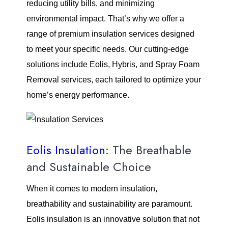
reducing utility bills, and minimizing
environmental impact. That’s why we offer a
range of premium insulation services designed
to meet your specific needs. Our cutting-edge
solutions include Eolis, Hybris, and Spray Foam
Removal services, each tailored to optimize your
home’s energy performance.
Eolis Insulation
: The Breathable
and Sustainable Choice
When it comes to modern insulation,
breathability and sustainability are paramount.
Eolis insulation is an innovative solution that not