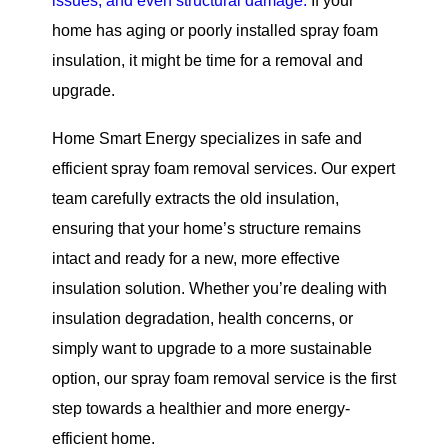
issues, and even structural damage.
If your
home has aging or poorly installed spray foam
insulation, it might be time for a removal and
upgrade.
Home Smart Energy specializes in safe and
efficient spray foam removal services. Our expert
team carefully extracts the old insulation,
ensuring that your home’s structure remains
intact and ready for a new, more effective
insulation solution. Whether you’re dealing with
insulation degradation, health concerns, or
simply want to upgrade to a more sustainable
option, our spray foam removal service is the first
step towards a healthier and more energy-
efficient home.