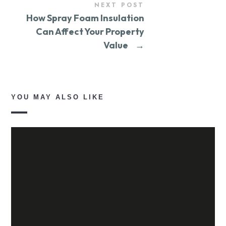
NEXT POST
How Spray Foam Insulation
Can Affect Your Property
Value
→
YOU MAY ALSO LIKE