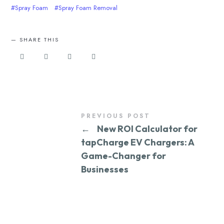
Spray Foam
Spray Foam Removal
SHARE THIS
PREVIOUS POST
←
New ROI Calculator for
tapCharge EV Chargers: A
Game-Changer for
Businesses