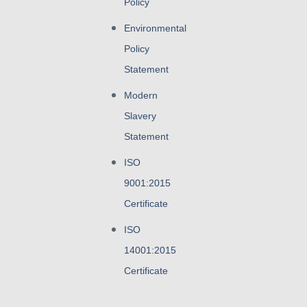
Policy
Environmental
Policy
Statement
Modern
Slavery
Statement
ISO
9001:2015
Certificate
ISO
14001:2015
Certificate