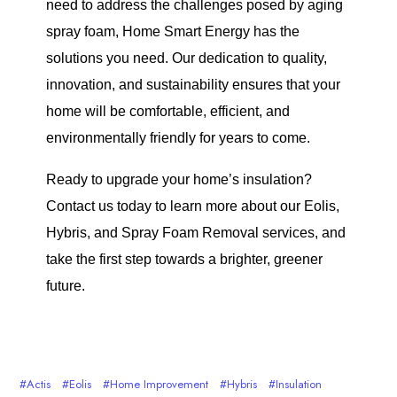
need to address the challenges posed by aging
spray foam, Home Smart Energy has the
solutions you need. Our dedication to quality,
innovation, and sustainability ensures that your
home will be comfortable, efficient, and
environmentally friendly for years to come.
Ready to upgrade your home’s insulation?
Contact us today to learn more about our Eolis,
Hybris, and Spray Foam Removal services, and
take the first step towards a brighter, greener
future.
Actis
Eolis
Home Improvement
Hybris
Insulation